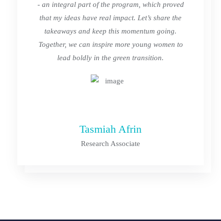
- an integral part of the program, which proved
that my ideas have real impact. Let’s share the
takeaways and keep this momentum going.
Together, we can inspire more young women to
lead boldly in the green transition.
Tasmiah Afrin
Research Associate