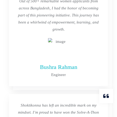
Out of 500+ remarkable women applicants from
across Bangladesh, I had the honor of becoming
part of this pioneering initiative. This journey has
been a whirlwind of empowerment, learning, and
growth.
Bushra Rahman
Engineer
Shoktikonna has left an incredible mark on my
mindset. I’m proud to have won the Solve-A-Thon