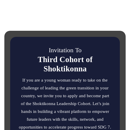
Invitation To
Third Cohort of
Shoktikonna
If you are a young woman ready to take on the
challenge of leading the green transition in your
country, we invite you to apply and become part
of the Shoktikonna Leadership Cohort. Let’s join
hands in building a vibrant platform to empower
future leaders with the skills, network, and
opportunities to accelerate progress toward SDG 7.