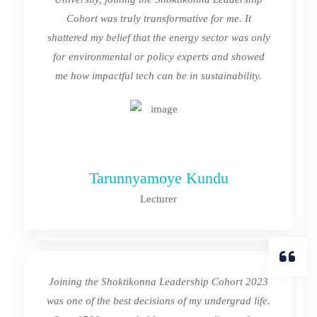
Cohort was truly transformative for me. It
shattered my belief that the energy sector was only
for environmental or policy experts and showed
me how impactful tech can be in sustainability.
Tarunnyamoye Kundu
Lecturer
Joining the Shoktikonna Leadership Cohort 2023
was one of the best decisions of my undergrad life.