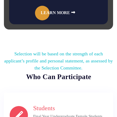
LEARN MORE
Selection will be based on the strength of each
applicant’s profile and personal statement, as assessed by
the Selection Committee.
Who Can Participate
Students
Final Year Undergraduate Female Students