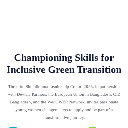
Championing Skills for
Inclusive Green Transition
The third Shoktikonna Leadership Cohort 2025, in partnership
with Devtale Partners, the European Union in Bangladesh, GIZ
Bangladesh, and the WePOWER Network, invites passionate
young women changemakers to apply and be part of a
transformative journey.