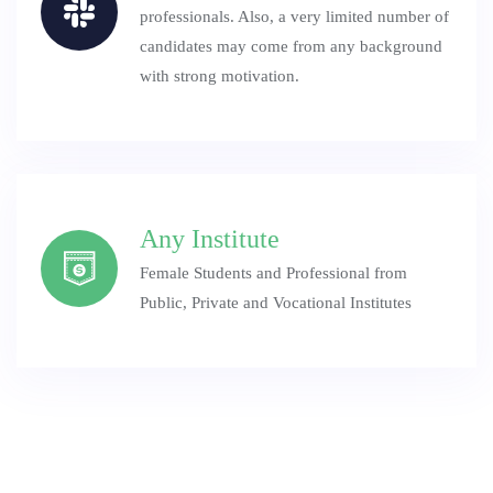
professionals. Also, a very limited number of
candidates may come from any background
with strong motivation.
Any Institute
Female Students and Professional from
Public, Private and Vocational Institutes