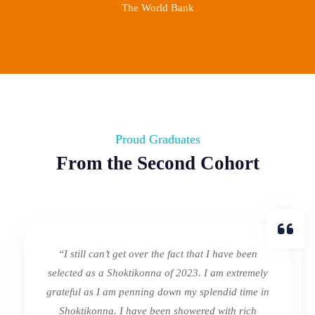
The World Bank
Proud Graduates
From the Second Cohort
“I still can’t get over the fact that I have been
selected as a Shoktikonna of 2023. I am extremely
grateful as I am penning down my splendid time in
Shoktikonna. I have been showered with rich