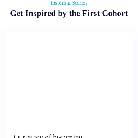
Inspiring Stories
Get Inspired by the First Cohort
Our Story of becoming