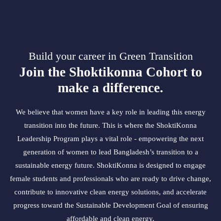
Build your career in Green Transition
Join the Shoktikonna Cohort to
make a difference.
We believe that women have a key role in leading this energy
transition into the future. This is where the ShoktiKonna
Leadership Program plays a vital role - empowering the next
generation of women to lead Bangladesh’s transition to a
sustainable energy future. ShoktiKonna is designed to engage
female students and professionals who are ready to drive change,
contribute to innovative clean energy solutions, and accelerate
progress toward the Sustainable Development Goal of ensuring
affordable and clean energy.