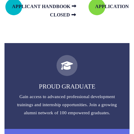
APPLICANT HANDBOOK
APPLICATION
CLOSED
PROUD GRADUATE
Gain access to advanced professional development
trainings and internship opportunities. Join a growing
alumni network of 100 empowered graduates.