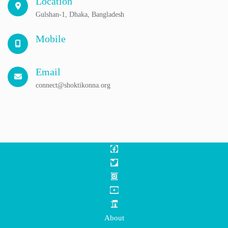
Location
Gulshan-1, Dhaka, Bangladesh
Mobile
Email
connect@shoktikonna.org
About