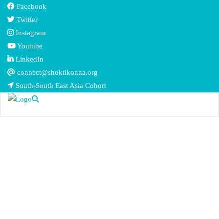
Facebook
Twitter
Instagram
Youtube
LinkedIn
connect@shoktikonna.org
South-South East Asia Cohort