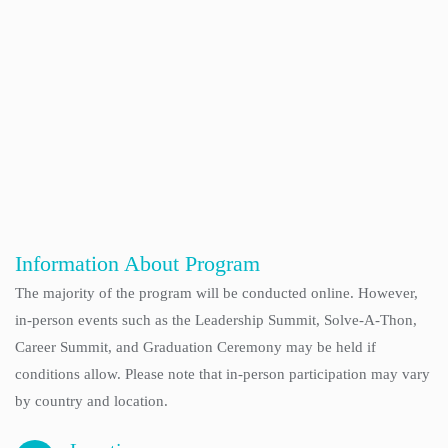
Information About Program
The majority of the program will be conducted online. However,
in-person events such as the Leadership Summit, Solve-A-Thon,
Career Summit, and Graduation Ceremony may be held if
conditions allow. Please note that in-person participation may vary
by country and location.