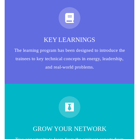
KEY LEARNINGS
The learning program has been designed to introduce the
trainees to key technical concepts in energy, leadership,
and real-world problems.
GROW YOUR NETWORK