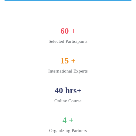
60
+
Selected Participants
15
+
International Experts
40
hrs+
Online Course
4
+
Organizing Partners