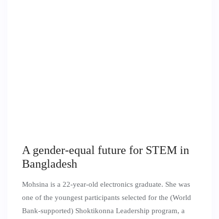
A gender-equal future for STEM in
Bangladesh
Mohsina is a 22-year-old electronics graduate. She was
one of the youngest participants selected for the (World
Bank-supported) Shoktikonna Leadership program, a