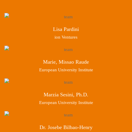
Lisa Pardini
ion Ventures
Marie, Missao Raude
European University Institute
Marzia Sesini, Ph.D.
European University Institute
Dr. Josebe Bilbao-Henry