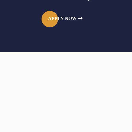
APPLY NOW