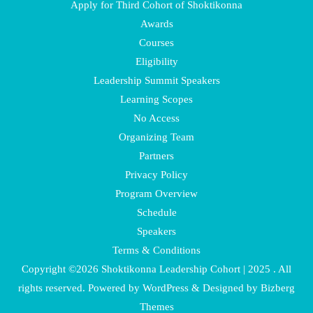
Apply for Third Cohort of Shoktikonna
Awards
Courses
Eligibility
Leadership Summit Speakers
Learning Scopes
No Access
Organizing Team
Partners
Privacy Policy
Program Overview
Schedule
Speakers
Terms & Conditions
Copyright ©2026 Shoktikonna Leadership Cohort | 2025 . All
rights reserved.
Powered by
WordPress
&
Designed by
Bizberg
Themes