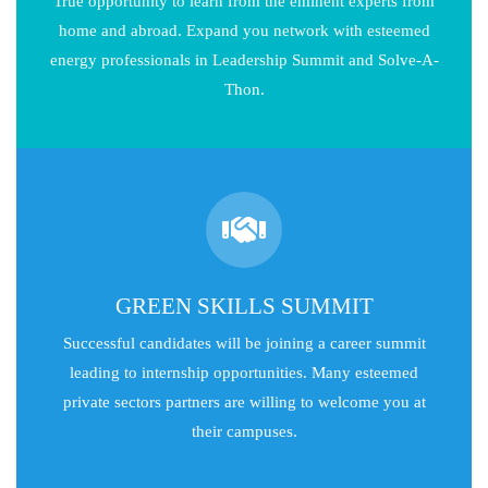
True opportunity to learn from the eminent experts from
home and abroad. Expand you network with esteemed
energy professionals in Leadership Summit and Solve-A-
Thon.
GREEN SKILLS SUMMIT
Successful candidates will be joining a career summit
leading to internship opportunities. Many esteemed
private sectors partners are willing to welcome you at
their campuses.