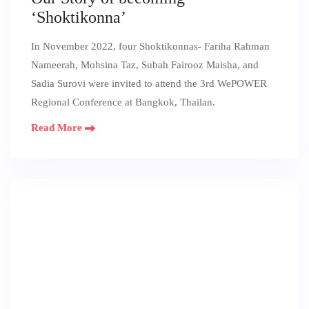
‘Shoktikonna’
In November 2022, four Shoktikonnas- Fariha Rahman
Nameerah, Mohsina Taz, Subah Fairooz Maisha, and
Sadia Surovi were invited to attend the 3rd WePOWER
Regional Conference at Bangkok, Thailan.
Read More