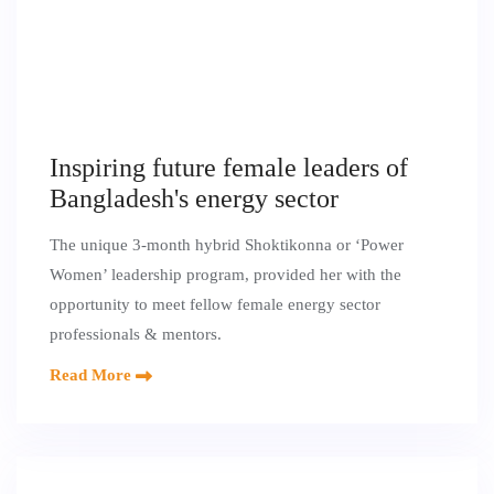
Inspiring future female leaders of
Bangladesh's energy sector
The unique 3-month hybrid Shoktikonna or ‘Power
Women’ leadership program, provided her with the
opportunity to meet fellow female energy sector
professionals & mentors.
Read More