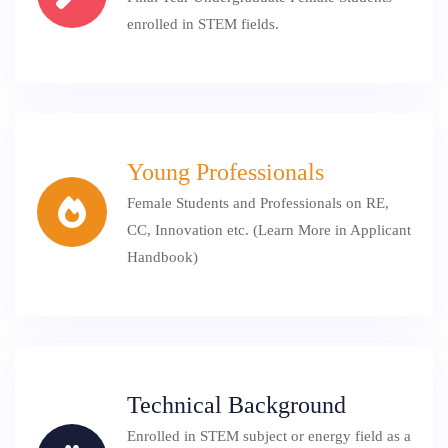
enrolled in STEM fields.
Young Professionals
Female Students and Professionals on RE,
CC, Innovation etc. (Learn More in Applicant
Handbook)
Technical Background
Enrolled in STEM subject or energy field as a