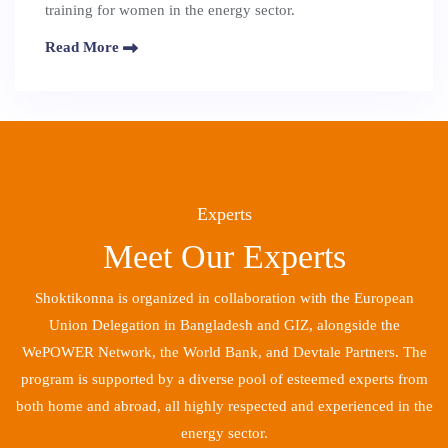
training for women in the energy sector.
Read More
Experts
Meet Our Experts
Shoktikonna is organized in collaboration with the European
Union Delegation in Bangladesh and GIZ, alongside the
WePOWER Network, the World Bank, and Devtale Partners. The
program is supported by a diverse pool of esteemed experts from
both home and abroad, all highly respected and experienced in the
energy sector.