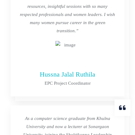
resources, insightful sessions with so many
respected professionals and women leaders. I wish
many women pursue career in the green
transition.”
Hussna Jalal Ruthila
EPC Project Coordinator
As a computer science graduate from Khulna
University and now a lecturer at Sonargaon
University, joining the Shoktikonna Leadership